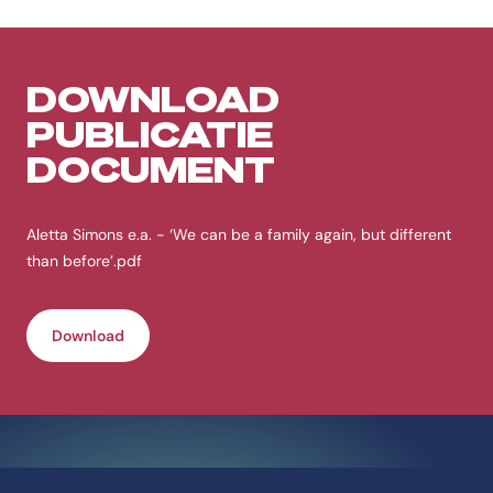
DOWNLOAD
PUBLICATIE
DOCUMENT
Aletta Simons e.a. - ‘We can be a family again, but different
than before’.pdf
Download