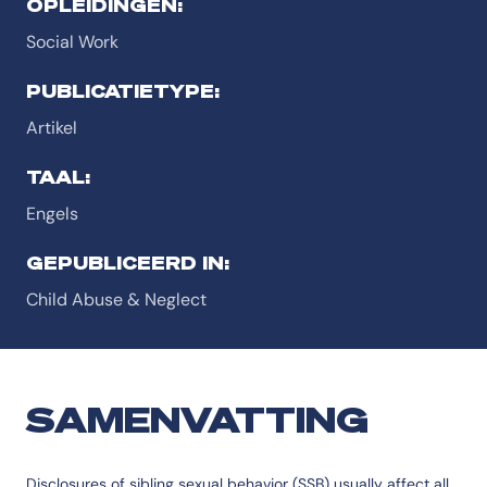
OPLEIDINGEN:
Social Work
PUBLICATIETYPE:
Artikel
TAAL:
Engels
GEPUBLICEERD IN:
Child Abuse & Neglect
SAMENVATTING
Disclosures of sibling sexual behavior (SSB) usually affect all