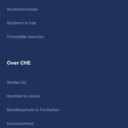
Studentenwelzijn
Studeren in Ede
Christelijke waarden
Over CHE
Werken bij
Identiteit & missie
Bereikbaarheid & Faciliteiten
Duurzaamheid