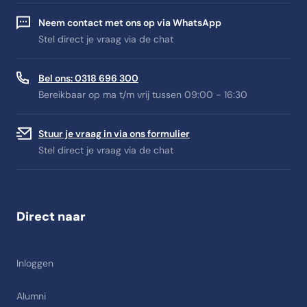
Neem contact met ons op via WhatsApp
Stel direct je vraag via de chat
Bel ons: 0318 696 300
Bereikbaar op ma t/m vrij tussen 09:00 - 16:30
Stuur je vraag in via ons formulier
Stel direct je vraag via de chat
Direct naar
Inloggen
Alumni