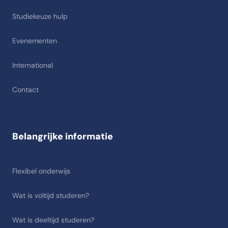
Studiekeuze hulp
Evenementen
International
Contact
Belangrijke informatie
Flexibel onderwijs
Wat is voltijd studeren?
Wat is deeltijd studeren?