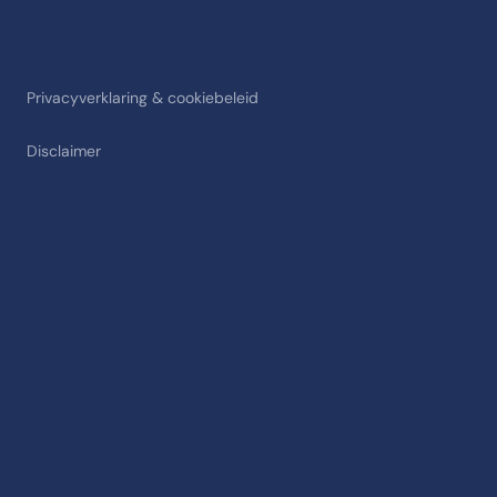
Privacyverklaring & cookiebeleid
Disclaimer