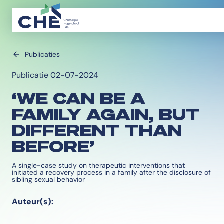
Publicaties
Publicatie 02-07-2024
‘WE CAN BE A
FAMILY AGAIN, BUT
DIFFERENT THAN
BEFORE’
A single-case study on therapeutic interventions that
initiated a recovery process in a family after the disclosure of
sibling sexual behavior
Auteur(s):