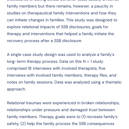
family members but there remains, however, a paucity in
studies on therapeutical family interventions and how they
can initiate changes in families. This study was designed to
explore relational impacts of SSB disclosures, goals for
therapy and interventions that helped a family initiate the
recovery process after a SSB disclosure.
A single case study design was used to analyze a family's
long-term therapy process. Data on this N = 1 study
comprised 18 interviews with involved therapists, five
interviews with involved family members, therapy files, and
notes on family sessions. Data was analyzed using a thematic
approach.
Relational traumas were experienced in broken relationships,
relationships under pressure and damaged trust between
family members. Therapy goals were to (1) recreate family's
safety, (2) help the family process the SSB consequences