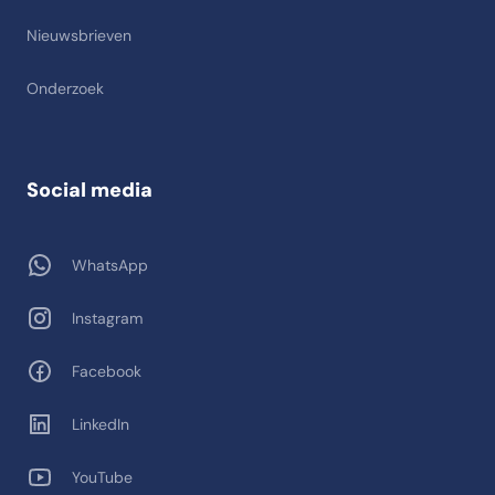
Nieuwsbrieven
Onderzoek
Social media
WhatsApp
Instagram
Facebook
LinkedIn
YouTube