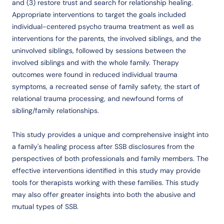
and (3) restore trust and search for relationship healing.
Appropriate interventions to target the goals included
individual-centered psycho trauma treatment as well as
interventions for the parents, the involved siblings, and the
uninvolved siblings, followed by sessions between the
involved siblings and with the whole family. Therapy
outcomes were found in reduced individual trauma
symptoms, a recreated sense of family safety, the start of
relational trauma processing, and newfound forms of
sibling/family relationships.
This study provides a unique and comprehensive insight into
a family's healing process after SSB disclosures from the
perspectives of both professionals and family members. The
effective interventions identified in this study may provide
tools for therapists working with these families. This study
may also offer greater insights into both the abusive and
mutual types of SSB.