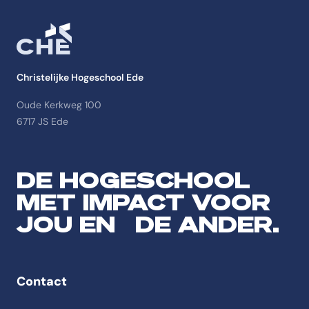
Christelijke Hogeschool Ede
Oude Kerkweg 100
6717 JS Ede
DE HOGESCHOOL
MET IMPACT VOOR
JOU EN DE ANDER.
Contact