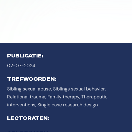
PUBLICATIE:
02-07-2024
TREFWOORDEN:
Sibling sexual abuse, Siblings sexual behavior,
Relational trauma, Family therapy, Therapeutic
interventions, Single case research design
LECTORATEN: