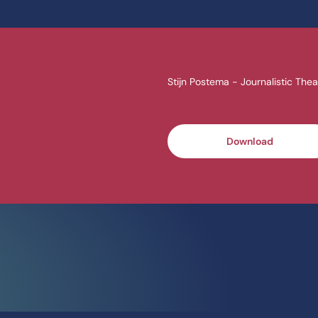
Stijn Postema - Journalistic Thea
Download