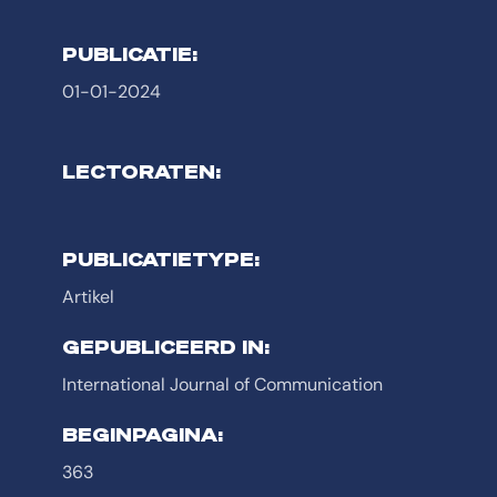
PUBLICATIE:
01-01-2024
LECTORATEN:
PUBLICATIETYPE:
Artikel
GEPUBLICEERD IN:
International Journal of Communication
BEGINPAGINA:
363