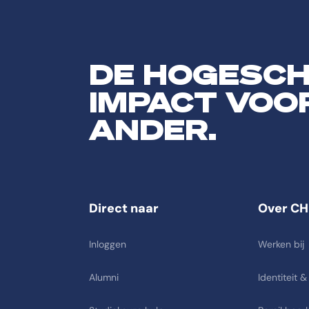
DE HOGESC
IMPACT VOO
ANDER.
Direct naar
Over CH
Inloggen
Werken bij
Alumni
Identiteit &