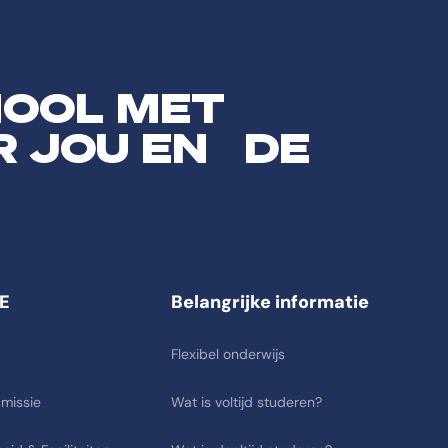
HOOL MET
R JOU EN DE
E
Belangrijke informatie
Flexibel onderwijs
 missie
Wat is voltijd studeren?