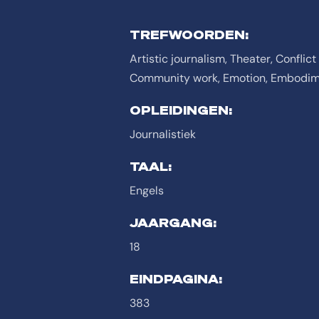
TREFWOORDEN:
Artistic journalism, Theater, Confli
Community work, Emotion, Embodime
OPLEIDINGEN:
Journalistiek
TAAL:
Engels
JAARGANG:
18
EINDPAGINA:
383