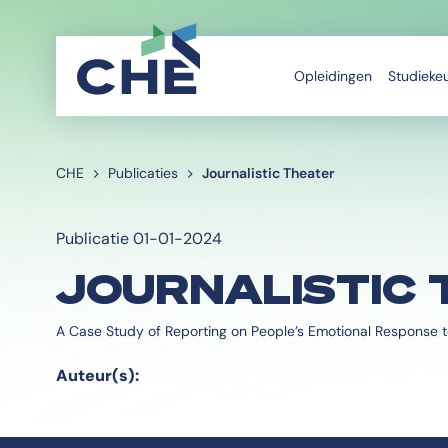
Opleidingen
Studieke
CHE
Publicaties
Journalistic Theater
Publicatie 01-01-2024
JOURNALISTIC 
A Case Study of Reporting on People’s Emotional Response t
Auteur(s):