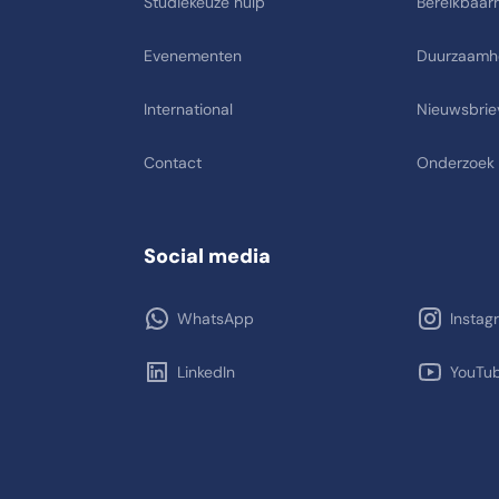
Studiekeuze hulp
Bereikbaarh
Evenementen
Duurzaamh
International
Nieuwsbrie
Contact
Onderzoek
Social media
WhatsApp
Instag
LinkedIn
YouTu