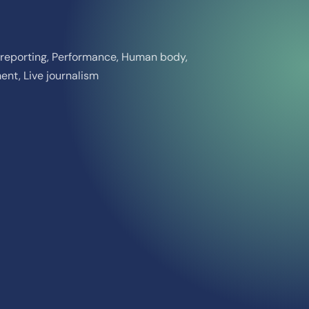
ct reporting, Performance, Human body,
nt, Live journalism