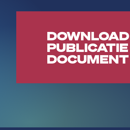
DOWNLOAD
PUBLICATIE
DOCUMENT