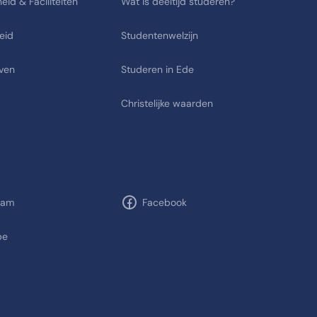
eid & Faciliteiten
Wat is deeltijd studeren?
eid
Studentenwelzijn
ven
Studeren in Ede
Christelijke waarden
ram
Facebook
be