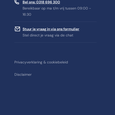
Bel ons: 0318 696 300
Bereikbaar op ma t/m vrij tussen 09:00 -
16:30
Stuur je vraag in via ons formulier
Stel direct je vraag via de chat
Privacyverklaring & cookiebeleid
Disclaimer