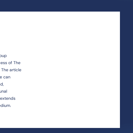
roup
cess of The
 The article
ce can
nd,
unal
y extends
edium.