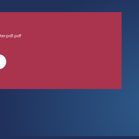
ter.pdf.pdf