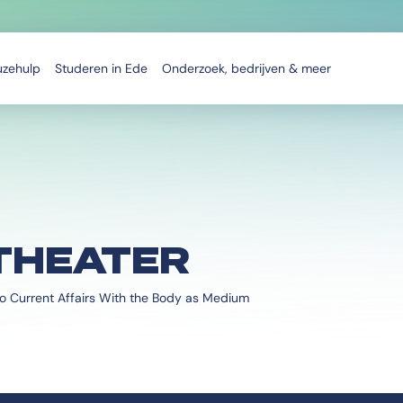
uzehulp
Studeren in Ede
Onderzoek, bedrijven & meer
THEATER
o Current Affairs With the Body as Medium