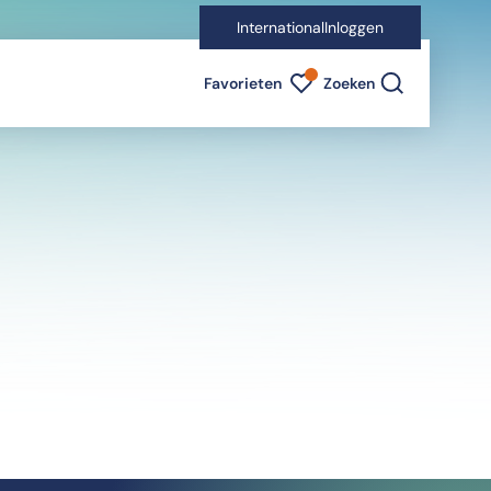
International
Inloggen
Favorieten indicator
Favorieten
Zoeken