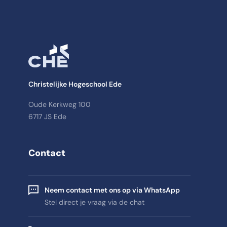
Christelijke Hogeschool Ede
Oude Kerkweg 100
6717 JS Ede
Contact
Neem contact met ons op via WhatsApp
Stel direct je vraag via de chat