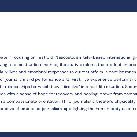
G
heater,” focusing on Teatro di Nascosto, an Italy-based international g
ying a reconstruction method, the study explores the production pro
ily lives and emotional responses to current affairs in conflict zones.
of journalism and performance arts. First, live experience performan
 relationships for which they “dissolve” in a real-life situation. Seco
s with a sense of hope for recovery and healing, drawn from comm
 a compassionate orientation. Third, journalistic theater’s physicalit
pective of embodied journalism, spotlighting the human body as a m