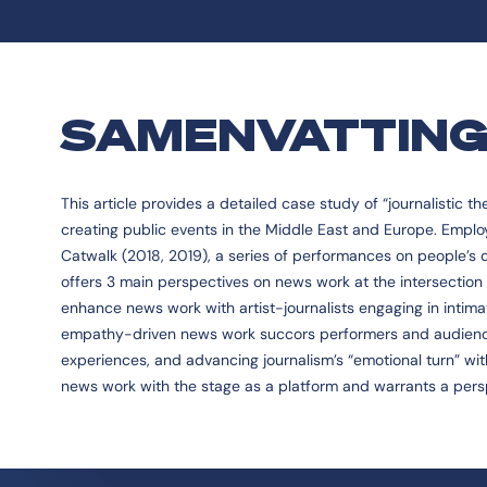
SAMENVATTIN
This article provides a detailed case study of “journalistic t
creating public events in the Middle East and Europe. Emplo
Catwalk (2018, 2019), a series of performances on people’s da
offers 3 main perspectives on news work at the intersection 
enhance news work with artist-journalists engaging in intimate
empathy-driven news work succors performers and audience
experiences, and advancing journalism’s “emotional turn” with
news work with the stage as a platform and warrants a pers