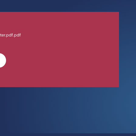
ter.pdf.pdf