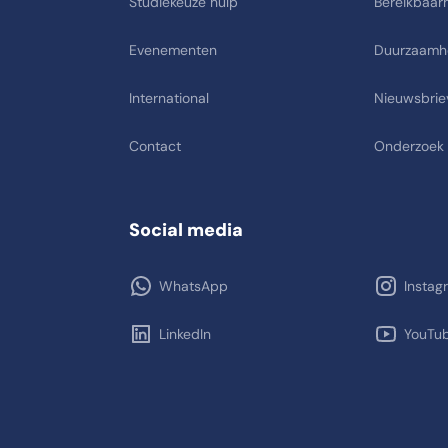
Studiekeuze hulp
Bereikbaarh
Evenementen
Duurzaamh
International
Nieuwsbrie
Contact
Onderzoek
Social media
WhatsApp
Instag
LinkedIn
YouTu