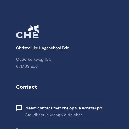
Christelijke Hogeschool Ede
Oude Kerkweg 100
6717 JS Ede
Contact
Neem contact met ons op via WhatsApp
Stel direct je vraag via de chat