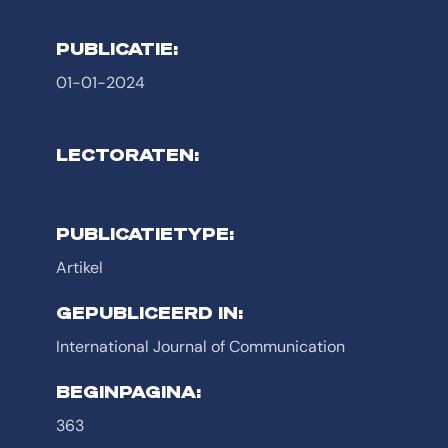
PUBLICATIE:
01-01-2024
LECTORATEN:
PUBLICATIETYPE:
Artikel
GEPUBLICEERD IN:
International Journal of Communication
BEGINPAGINA:
363