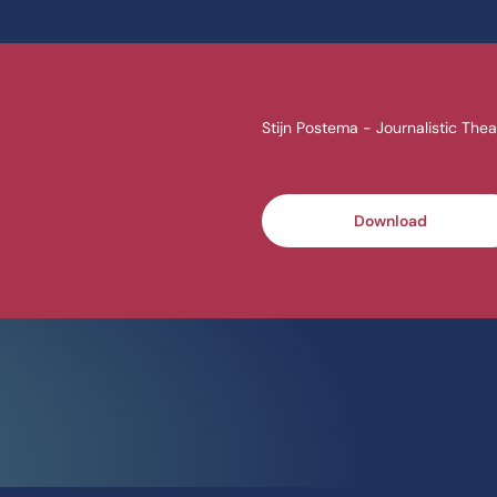
Stijn Postema - Journalistic Thea
Download