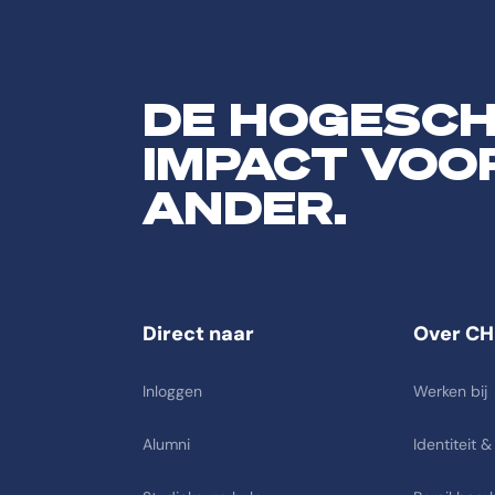
DE HOGESC
IMPACT VOO
ANDER.
Direct naar
Over CH
Inloggen
Werken bij
Alumni
Identiteit &