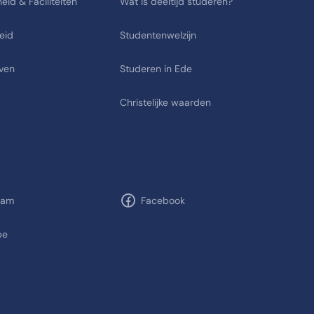
eid & Faciliteiten
Wat is deeltijd studeren?
eid
Studentenwelzijn
ven
Studeren in Ede
Christelijke waarden
ram
Facebook
be