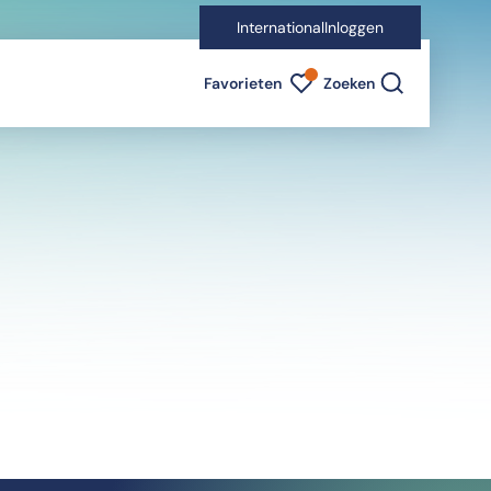
International
Inloggen
Favorieten indicator
Favorieten
Zoeken