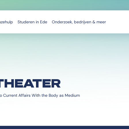
uzehulp
Studeren in Ede
Onderzoek, bedrijven & meer
THEATER
o Current Affairs With the Body as Medium