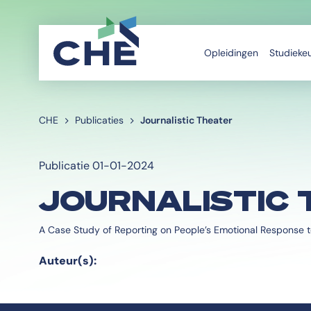
Opleidingen
Studieke
CHE
Publicaties
Journalistic Theater
Publicatie 01-01-2024
JOURNALISTIC 
A Case Study of Reporting on People’s Emotional Response t
Auteur(s):