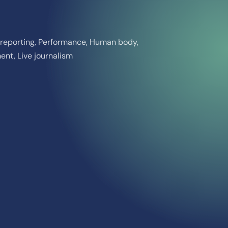
ct reporting, Performance, Human body,
nt, Live journalism