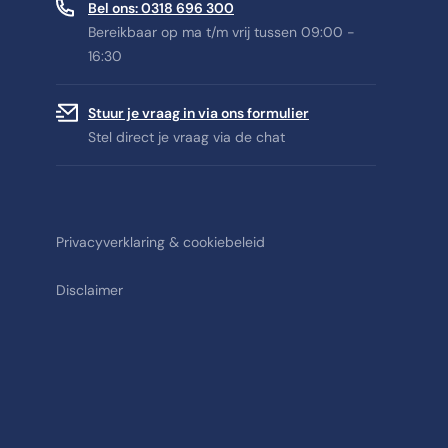
Bel ons: 0318 696 300
Bereikbaar op ma t/m vrij tussen 09:00 -
16:30
Stuur je vraag in via ons formulier
Stel direct je vraag via de chat
Privacyverklaring & cookiebeleid
Disclaimer