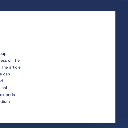
roup
cess of The
 The article
ce can
nd,
unal
y extends
edium.