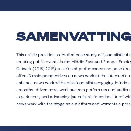
SAMENVATTIN
This article provides a detailed case study of “journalistic t
creating public events in the Middle East and Europe. Emplo
Catwalk (2018, 2019), a series of performances on people’s da
offers 3 main perspectives on news work at the intersection 
enhance news work with artist-journalists engaging in intimate
empathy-driven news work succors performers and audience
experiences, and advancing journalism’s “emotional turn” with
news work with the stage as a platform and warrants a pers