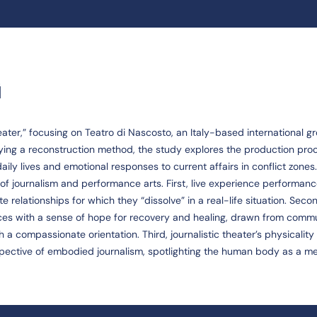
G
heater,” focusing on Teatro di Nascosto, an Italy-based international g
ying a reconstruction method, the study explores the production pro
ily lives and emotional responses to current affairs in conflict zones.
of journalism and performance arts. First, live experience performan
 relationships for which they “dissolve” in a real-life situation. Seco
s with a sense of hope for recovery and healing, drawn from comm
 a compassionate orientation. Third, journalistic theater’s physicalit
pective of embodied journalism, spotlighting the human body as a m