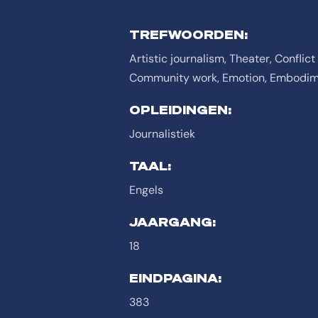
TREFWOORDEN:
Artistic journalism, Theater, Confli
Community work, Emotion, Embodime
OPLEIDINGEN:
Journalistiek
TAAL:
Engels
JAARGANG:
18
EINDPAGINA:
383