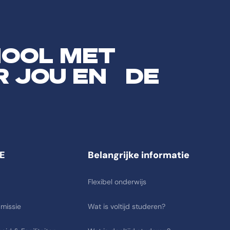
HOOL MET
R JOU EN DE
E
Belangrijke informatie
Flexibel onderwijs
 missie
Wat is voltijd studeren?