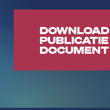
DOWNLOAD
PUBLICATIE
DOCUMENT