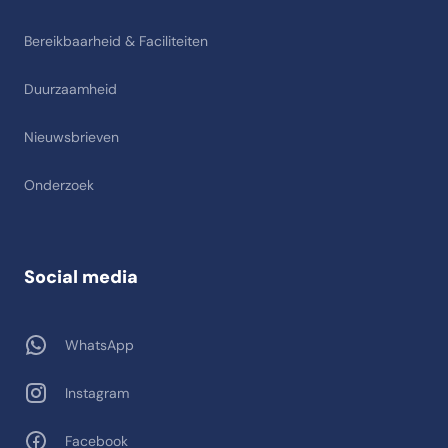
Bereikbaarheid & Faciliteiten
Duurzaamheid
Nieuwsbrieven
Onderzoek
Social media
WhatsApp
Instagram
Facebook