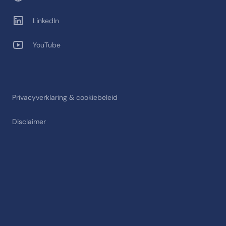
LinkedIn
YouTube
Privacyverklaring & cookiebeleid
Disclaimer