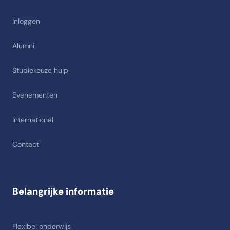
Inloggen
Alumni
Studiekeuze hulp
Evenementen
International
Contact
Belangrijke informatie
Flexibel onderwijs