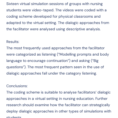
Sixteen virtual simulation sessions of groups with nursing
students were video-taped. The videos were coded with a
coding scheme developed for physical classrooms and
adapted to the virtual setting. The dialogic approaches from
the facilitator were analysed using descriptive analysis.
Results:
The most frequently used approaches from the facilitator
were categorized as listening (“Modelling prompts and body
language to encourage continuation”) and asking (“Big
questions”). The most frequent pattern seen in the use of
dialogic approaches fall under the category listening.
Conclusions:
The coding scheme is suitable to analyse facilitators’ dialogic
approaches in a virtual setting in nursing education. Further
research should examine how the facilitator can strategically
deploy dialogic approaches in other types of simulations with
students.