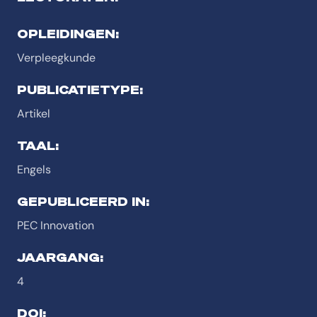
OPLEIDINGEN:
Verpleegkunde
PUBLICATIETYPE:
Artikel
TAAL:
Engels
GEPUBLICEERD IN:
PEC Innovation
JAARGANG:
4
DOI: