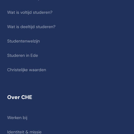
Wat is voltijd studeren?
Wat is deeltijd studeren?
Studentenwelzijn
Studeren in Ede
Christelijke waarden
Over CHE
Werken bij
Identiteit & missie