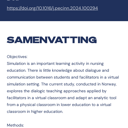
https://doi.org/10.1016/j.pecinn.2024.100294
SAMENVATTING
Objectives:
Simulation is an important learning activity in nursing
education. There is little knowledge about dialogue and
communication between students and facilitators in a virtual
simulation setting. The current study, conducted in Norway,
explores the dialogic teaching approaches applied by
facilitators in a virtual classroom and adapt an analytic tool
from a physical classroom in lower education to a virtual
classroom in higher education.
Methods: