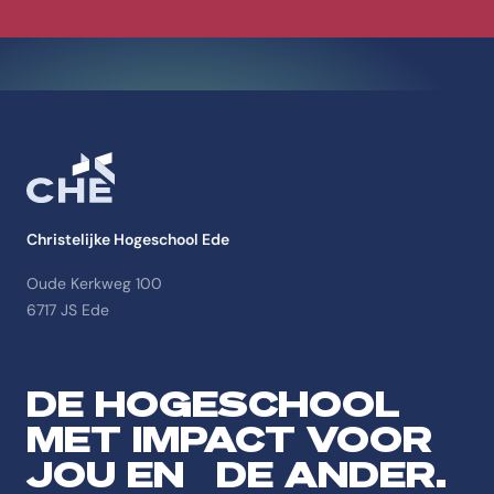
Christelijke Hogeschool Ede
Oude Kerkweg 100
6717 JS Ede
DE HOGESCHOOL
MET IMPACT VOOR
JOU EN DE ANDER.