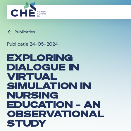
Publicaties
Publicatie 24-05-2024
EXPLORING
DIALOGUE IN
VIRTUAL
SIMULATION IN
NURSING
EDUCATION – AN
OBSERVATIONAL
STUDY