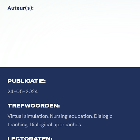
Auteur(s):
PUBLICATIE:
24-05-2024
TREFWOORDEN:
Virtual simulation, Nursing education, Dialogic
teaching, Dialogical approaches
LECTORATEN: