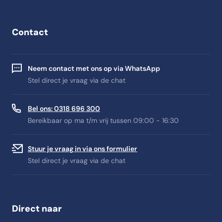
Contact
Neem contact met ons op via WhatsApp
Stel direct je vraag via de chat
Bel ons: 0318 696 300
Bereikbaar op ma t/m vrij tussen 09:00 - 16:30
Stuur je vraag in via ons formulier
Stel direct je vraag via de chat
Direct naar