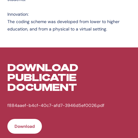
Innovation:
The coding scheme was developed from lower to higher
education, and from a physical to a virtual setting.
DOWNLOAD
PUBLICATIE
DOCUMENT
f884aaef-b4cf-40c7-afd7-3946d5ef0026.pdf
Download