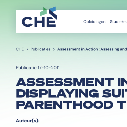
Opleidingen
Studieke
CHE
Publicaties
Assessment in Action : Assessing and 
Publicatie 17-10-2011
ASSESSMENT IN
DISPLAYING SU
PARENTHOOD T
Auteur(s):