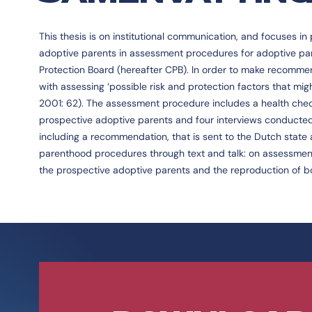
This thesis is on institutional communication, and focuses i
adoptive parents in assessment procedures for adoptive pa
Protection Board (hereafter CPB). In order to make recommen
with assessing ‘possible risk and protection factors that mi
2001: 62). The assessment procedure includes a health check,
prospective adoptive parents and four interviews conducted
including a recommendation, that is sent to the Dutch state 
parenthood procedures through text and talk: on assessment in 
the prospective adoptive parents and the reproduction of b