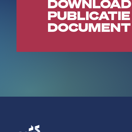
DOWNLOAD
PUBLICATIE
DOCUMENT