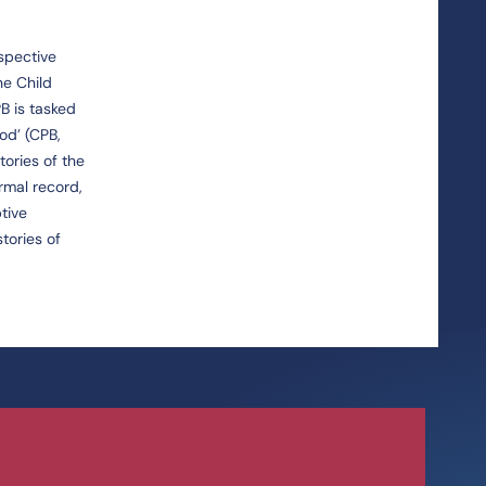
ospective
he Child
B is tasked
od’ (CPB,
tories of the
rmal record,
tive
tories of