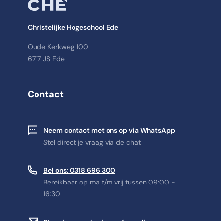
Christelijke Hogeschool Ede
Oude Kerkweg 100
6717 JS Ede
Contact
Neem contact met ons op via WhatsApp
Stel direct je vraag via de chat
Bel ons: 0318 696 300
Bereikbaar op ma t/m vrij tussen 09:00 -
16:30