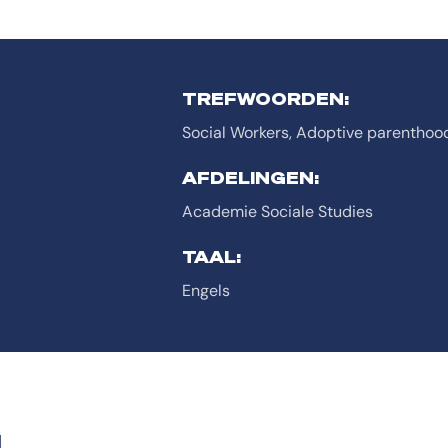
TREFWOORDEN:
Social Workers, Adoptive parenthoo
AFDELINGEN:
Academie Sociale Studies
TAAL:
Engels
G