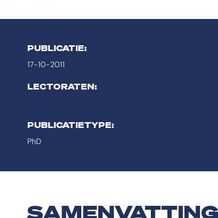
PUBLICATIE:
17-10-2011
LECTORATEN:
PUBLICATIETYPE:
PhD
SAMENVATTIN