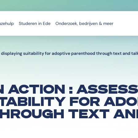
uzehulp
Studeren in Ede
Onderzoek, bedrijven & meer
displaying suitability for adoptive parenthood through text and tal
 ACTION : ASSES
ITABILITY FOR AD
HROUGH TEXT AN