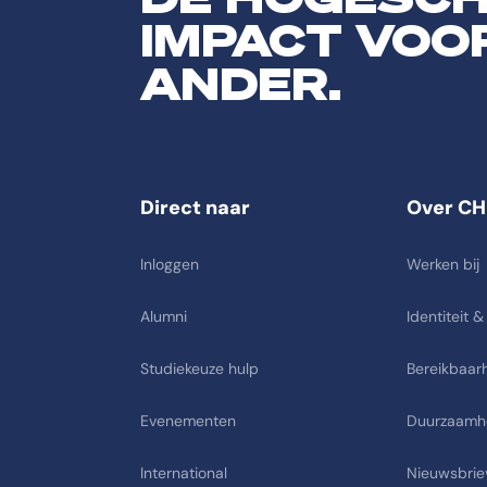
IMPACT VOO
ANDER.
Direct naar
Over CH
Inloggen
Werken bij
Alumni
Identiteit &
Studiekeuze hulp
Bereikbaarh
Evenementen
Duurzaamh
International
Nieuwsbrie