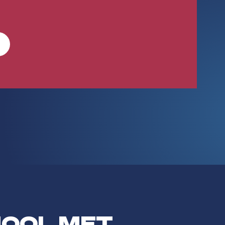
HOOL MET