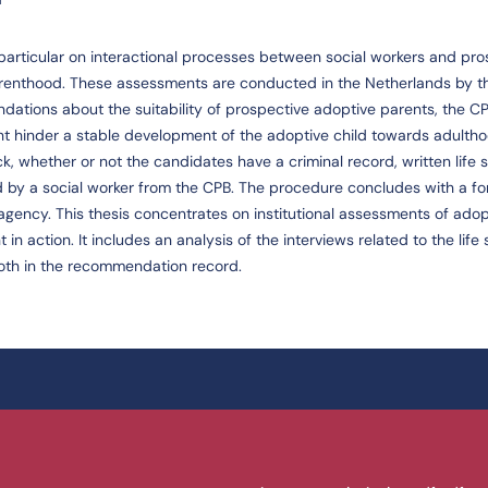
n particular on interactional processes between social workers and pr
renthood. These assessments are conducted in the Netherlands by t
dations about the suitability of prospective adoptive parents, the CP
ght hinder a stable development of the adoptive child towards adultho
 whether or not the candidates have a criminal record, written life s
 by a social worker from the CPB. The procedure concludes with a fo
agency. This thesis concentrates on institutional assessments of adop
action. It includes an analysis of the interviews related to the life s
oth in the recommendation record.