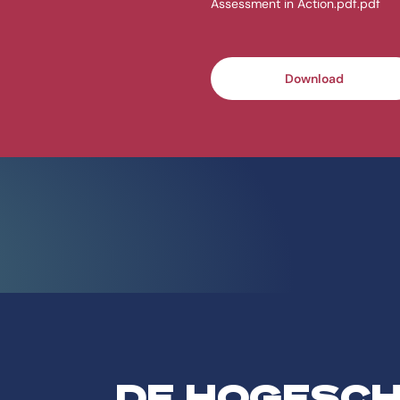
Assessment in Action.pdf.pdf
Download
DE HOGESC