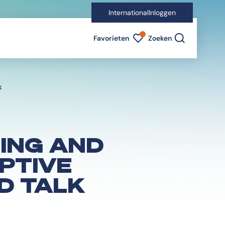
International
Inloggen
Favorieten indicator
Favorieten
Zoeken
k
SING AND
OPTIVE
D TALK