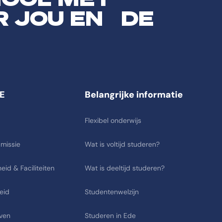
R JOU EN DE
E
Belangrijke informatie
Flexibel onderwijs
 missie
Wat is voltijd studeren?
eid & Faciliteiten
Wat is deeltijd studeren?
eid
Studentenwelzijn
ven
Studeren in Ede