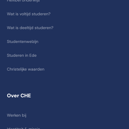
Flexibel onderwijs
Wat is voltijd studeren?
Wat is deeltijd studeren?
Studentenwelzijn
Studeren in Ede
Christelijke waarden
Over CHE
Werken bij