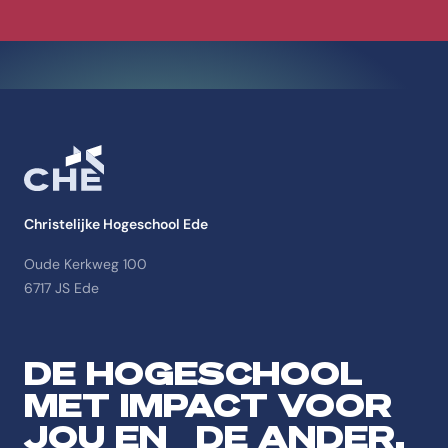
Christelijke Hogeschool Ede
Oude Kerkweg 100
6717 JS Ede
DE HOGESCHOOL
MET IMPACT VOOR
JOU EN DE ANDER.