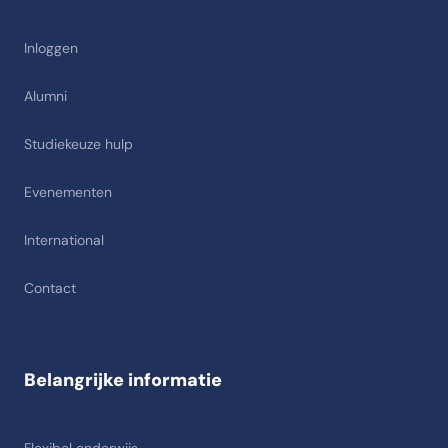
Inloggen
Alumni
Studiekeuze hulp
Evenementen
International
Contact
Belangrijke informatie