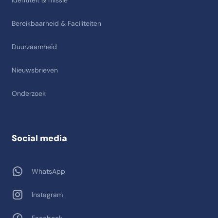
Identiteit & missie
Bereikbaarheid & Faciliteiten
Duurzaamheid
Nieuwsbrieven
Onderzoek
Social media
WhatsApp
Instagram