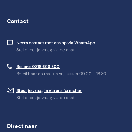
Contact
Neem contact met ons op via WhatsApp
Stel direct je vraag via de chat
Bel ons: 0318 696 300
Bereikbaar op ma t/m vrij tussen 09:00 - 16:30
Stuur je vraag in via ons formulier
Stel direct je vraag via de chat
Direct naar