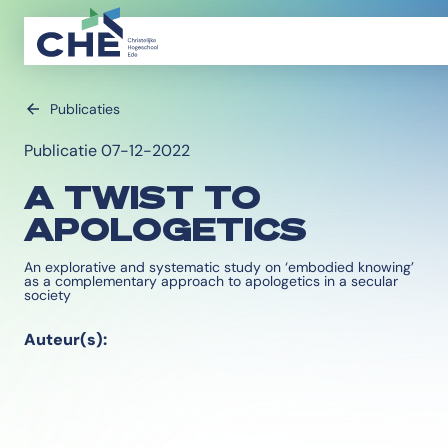
Publicaties
Publicatie 07-12-2022
A TWIST TO
APOLOGETICS
An explorative and systematic study on ‘embodied knowing’
as a complementary approach to apologetics in a secular
society
Auteur(s):