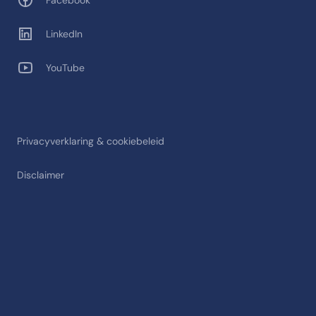
Facebook
LinkedIn
YouTube
Privacyverklaring & cookiebeleid
Disclaimer