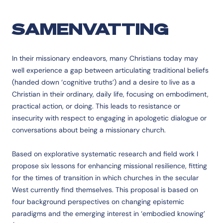
SAMENVATTING
In their missionary endeavors, many Christians today may
well experience a gap between articulating traditional beliefs
(handed down ‘cognitive truths’) and a desire to live as a
Christian in their ordinary, daily life, focusing on embodiment,
practical action, or doing. This leads to resistance or
insecurity with respect to engaging in apologetic dialogue or
conversations about being a missionary church.
Based on explorative systematic research and field work I
propose six lessons for enhancing missional resilience, fitting
for the times of transition in which churches in the secular
West currently find themselves. This proposal is based on
four background perspectives on changing epistemic
paradigms and the emerging interest in ‘embodied knowing’