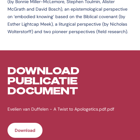
(by Bonnie Miller-McLemore, Stephen Toulmin, Alister
McGrath and David Bosch), an epistemological perspective
on ‘embodied knowing’ based on the Biblical covenant (by
Esther Lightcap Meek), a liturgical perspective (by Nicholas
Wolterstorff) and two pioneer perspectives (field research).
DOWNLOAD
PUBLICATIE
DOCUMENT
Evelien van Duffelen - A Twist to Apologetics.pdf.pdf
Download