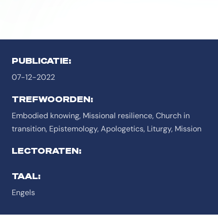
PUBLICATIE:
07-12-2022
TREFWOORDEN:
Embodied knowing, Missional resilience, Church in
transition, Epistemology, Apologetics, Liturgy, Mission
LECTORATEN:
TAAL:
Engels