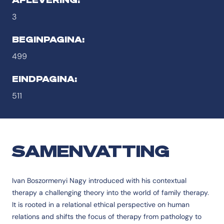
3
BEGINPAGINA:
499
EINDPAGINA:
511
SAMENVATTING
Ivan Boszormenyi Nagy introduced with his contextual
therapy a challenging theory into the world of family therapy.
It is rooted in a relational ethical perspective on human
relations and shifts the focus of therapy from pathology to