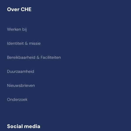
Over CHE
Werken bij
Identiteit & missie
Bereikbaarheid & Faciliteiten
Duurzaamheid
Nieuwsbrieven
Onderzoek
Social media