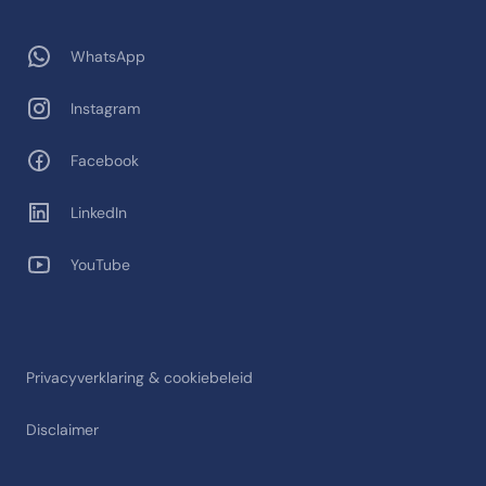
WhatsApp
Instagram
Facebook
LinkedIn
YouTube
Privacyverklaring & cookiebeleid
Disclaimer