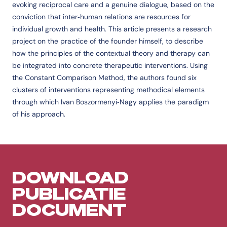
evoking reciprocal care and a genuine dialogue, based on the
conviction that inter‐human relations are resources for
individual growth and health. This article presents a research
project on the practice of the founder himself, to describe
how the principles of the contextual theory and therapy can
be integrated into concrete therapeutic interventions. Using
the Constant Comparison Method, the authors found six
clusters of interventions representing methodical elements
through which Ivan Boszormenyi‐Nagy applies the paradigm
of his approach.
DOWNLOAD
PUBLICATIE
DOCUMENT