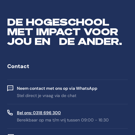
DE HOGESCHOOL
MET IMPACT VOOR
JOU EN DE ANDER.
Contact
Neem contact met ons op via WhatsApp
Stel direct je vraag via de chat
Bel ons: 0318 696 300
Bereikbaar op ma t/m vrij tussen 09:00 - 16:30