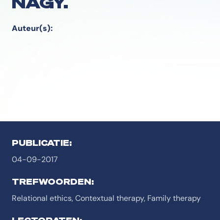
NAGY.
Auteur(s):
PUBLICATIE:
04-09-2017
TREFWOORDEN:
Relational ethics, Contextual therapy, Family therapy