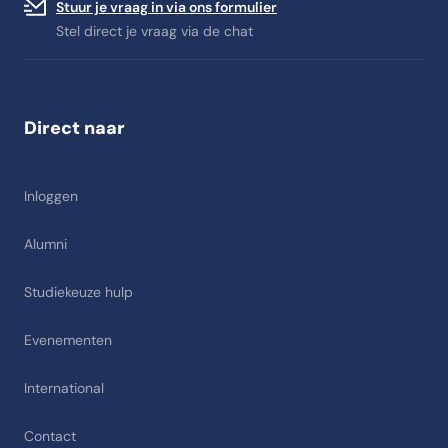
Stuur je vraag in via ons formulier
Stel direct je vraag via de chat
Direct naar
Inloggen
Alumni
Studiekeuze hulp
Evenementen
International
Contact