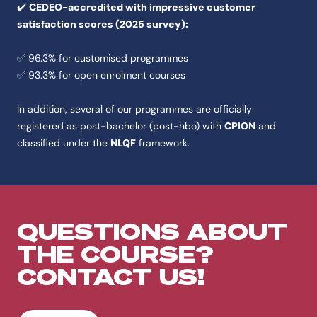
✔️
CEDEO-accredited with impressive customer
satisfaction scores (2025 survey):
✅ 96.3% for customised programmes
✅ 93.3% for open enrolment courses
In addition, several of our programmes are officially
registered as post-bachelor (post-hbo) with
CPION
and
classified under the
NLQF
framework.
QUESTIONS ABOUT
THE COURSE?
CONTACT US!