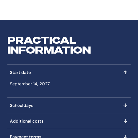
PRACTICAL
INFORMATION
Start date
September 14, 2027
Schooldays
Additional costs
Payment terms