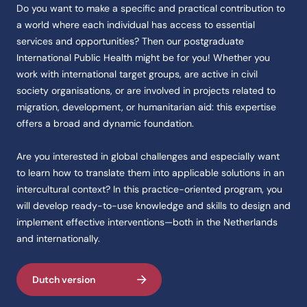
Feitenoverzicht
Do you want to make a specific and practical contribution to
a world where each individual has access to essential
Naam
services and opportunities? Then our postgraduate
De opleiding heet International Public Health.
International Public Health might be for you! Whether you
Instelling
work with international target groups, are active in civil
De opleiding International Public Health wordt aangeboden aan de CH
society organisations, or are involved in projects related to
Categorie
migration, development, or humanitarian aid: this expertise
De opleiding International Public Health valt onder Health programme
offers a broad and dynamic foundation.
Opleidingstype
Are you interested in global challenges and especially want
De opleiding International Public Health is van het type Programmes.
to learn how to translate them into applicable solutions in an
Studievorm
intercultural context? In this practice-oriented program, you
De opleiding International Public Health wordt aangeboden als Deeltij
will develop ready-to-use knowledge and skills to design and
Accreditatie
implement effective interventions—both in the Netherlands
De opleiding International Public Health heeft de erkenning Cedeo.
and internationally.
Score
De studentenscore van de opleiding International Public Health is 3,9
Dutch version
Code