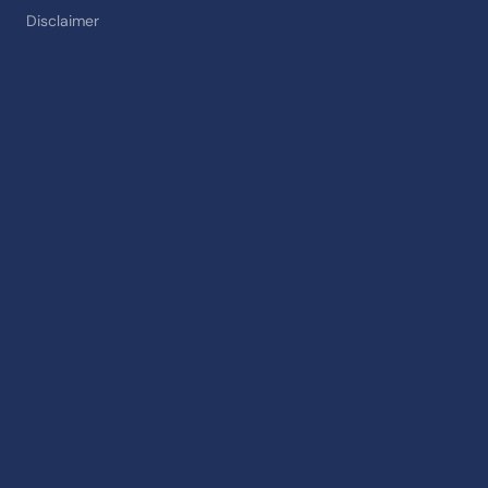
Disclaimer