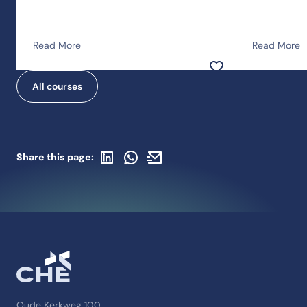
Read More
Read More
Add to favorites
All courses
Share on LinkedIn
Share with WhatsApp
Share with an email
Share this page:
Oude Kerkweg 100