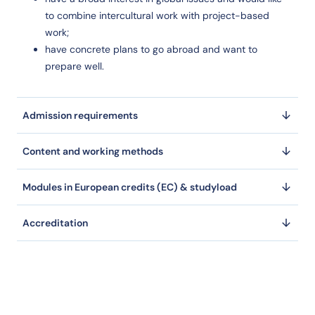
to combine intercultural work with project-based
work;
have concrete plans to go abroad and want to
prepare well.
Admission requirements
Content and working methods
Modules in European credits (EC) & studyload
Accreditation