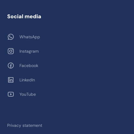
Social media
WhatsApp
Instagram
Facebook
LinkedIn
YouTube
Privacy statement