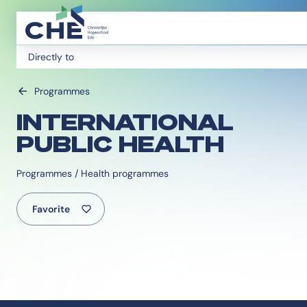
Directly to
Programmes
INTERNATIONAL
PUBLIC HEALTH
Programmes / Health programmes
Favorite