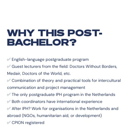
WHY THIS POST-
BACHELOR?
✅ English-language postgraduate program
✅ Guest lecturers from the field: Doctors Without Borders,
Medair, Doctors of the World, etc.
✅ Combination of theory and practical tools for intercultural
communication and project management
✅ The only postgraduate IPH program in the Netherlands
✅ Both coordinators have international experience
✅ After IPH? Work for organisations in the Netherlands and
abroad (NGOs, humanitarian aid, or development)
✅ CPION registered