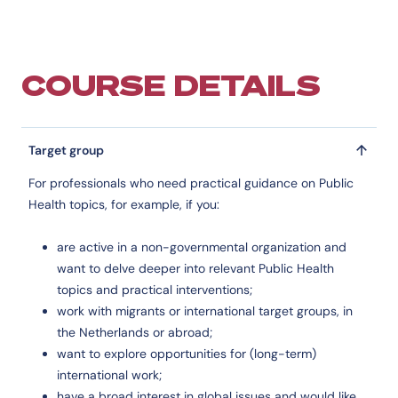
COURSE DETAILS
Target group
For professionals who need practical guidance on Public
Health topics, for example, if you:
are active in a non-governmental organization and
want to delve deeper into relevant Public Health
topics and practical interventions;
work with migrants or international target groups, in
the Netherlands or abroad;
want to explore opportunities for (long-term)
international work;
have a broad interest in global issues and would like