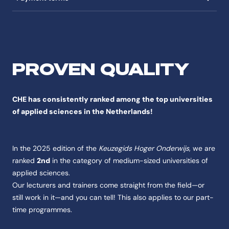
PROVEN QUALITY
CHE has consistently ranked among the top universities
of applied sciences in the Netherlands!
In the 2025 edition of the
Keuzegids Hoger Onderwijs
, we are
ranked
2nd
in the category of medium-sized universities of
applied sciences.
Our lecturers and trainers come straight from the field—or
still work in it—and you can tell! This also applies to our part-
time programmes.