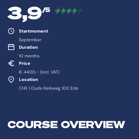
3,9
/5
Study properties
Startmoment
September
Duration
10 months
Price
€ 4400,- (incl. VAT)
Location
CHE | Oude Kerkweg 100 Ede
Feitelijke informatie ov
Antwoord-samenvatting
COURSE OVERVIEW
De opleiding International Public Health is een Programmes Health p