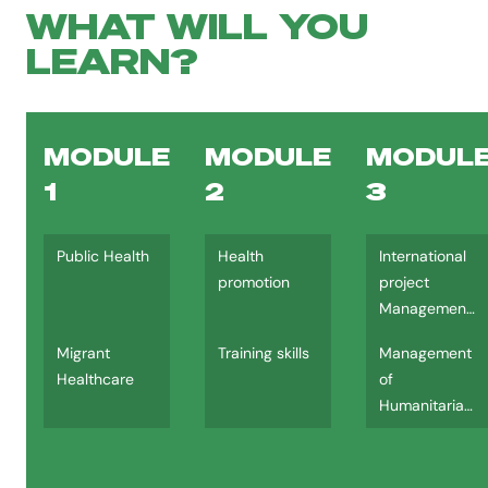
WHAT WILL YOU
LEARN?
MODULE
MODULE
MODUL
1
2
3
Public Health
Health
International
promotion
project
Management
(IPM)
Migrant
Training skills
Management
Healthcare
of
Humanitarian
Assistance