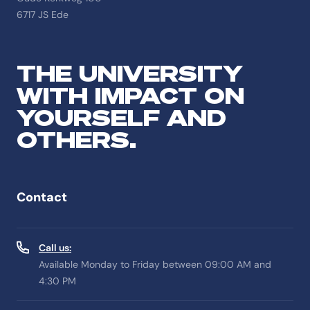
6717 JS Ede
THE UNIVERSITY
WITH IMPACT ON
YOURSELF AND
OTHERS.
Contact
Call us:
Available Monday to Friday between 09:00 AM and
4:30 PM