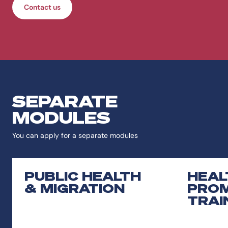
Contact us
SEPARATE
MODULES
You can apply for a separate modules
PUBLIC HEALTH
HEAL
& MIGRATION
PROM
TRAI