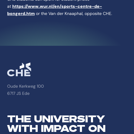
at
https://www.wur.nl/en/sports-centre-de-
bongerd.htm
or the Van der Knaaphal, opposite CHE.
Oude Kerkweg 100
6717 JS Ede
THE UNIVERSITY
WITH IMPACT ON