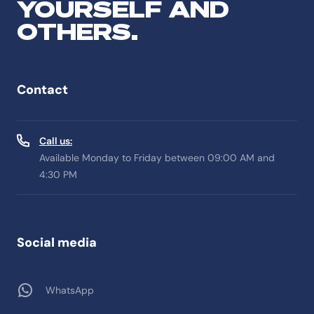
YOURSELF AND
OTHERS.
Contact
Call us:
Available Monday to Friday between 09:00 AM and
4:30 PM
Social media
WhatsApp