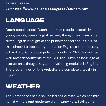
general, please
visit
https://www.holland.com/global/tourism.htm
LANGUAGE
Dutch people speak Dutch, but most people, especially
young people, speak English as well, though their fluency can
differ. English is taught at the primary school and in 95 % of
the schools for secondary education English is a compulsory
subject. English is a compulsory module for CHE students as
well. Most departments of the CHE use Dutch as language of
instruction, although they are developing modules in English.
The programmes on
this website
are completely taught in
English.
WEATHER
The Netherlands has a so ¬called sea climate, which has mild,
humid winters and moderate warm sum¬mers. Springtime