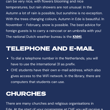
can be very nice, with flowers blooming and nice
temperatures, but rain showers are not unusual. In the
Autumn a lot of rain is possible, but sunshine is no exception.
With the trees changing colours, Autumn in Ede is beautiful. In
November - February, snow is possible. The best advice for
foreign guests is to carry a raincoat or an umbrella with you!
The national Dutch weather bureau is the
KNMI
.
TELEPHONE AND E-MAIL
To dial a telephone number in the Netherlands, you will
have to use the international 31 as prefix.
CHE students have their own e-mail address, which also
gives access to the WiFi network. In the library, there are
computers that students can use.
CHURCHES
There are many churches and religious organisations in
Ede. At the start of your programme at CHE you will receive a