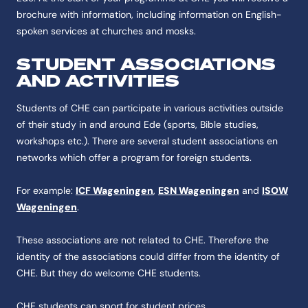
brochure with information, including information on English-
spoken services at churches and mosks.
STUDENT ASSOCIATIONS
AND ACTIVITIES
Students of CHE can participate in various activities outside
of their study in and around Ede (sports, Bible studies,
workshops etc.). There are several student associations en
networks which offer a program for foreign students.
For example:
ICF Wageningen
,
ESN Wageningen
and
ISOW
Wageningen
.
These associations are not related to CHE. Therefore the
identity of the associations could differ from the identity of
CHE. But they do welcome CHE students.
CHE students can sport for student prices