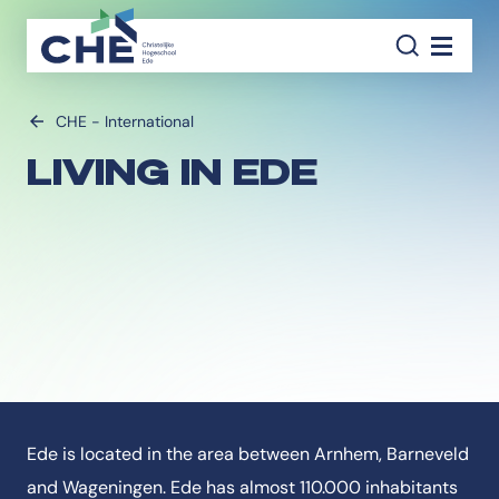
SEAR
Navigati
CHE - International
LIVING IN EDE
Ede is located in the area between Arnhem, Barneveld
and Wageningen. Ede has almost 110.000 inhabitants