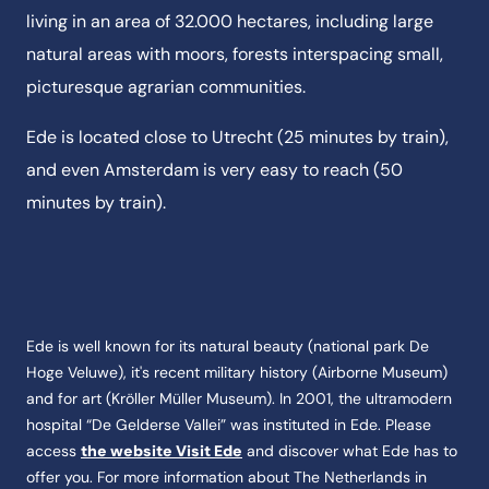
living in an area of 32.000 hectares, including large
natural areas with moors, forests interspacing small,
picturesque agrarian communities.
Ede is located close to Utrecht (25 minutes by train),
and even Amsterdam is very easy to reach (50
minutes by train).
Ede is well known for its natural beauty (national park De
Hoge Veluwe), it's recent military history (Airborne Museum)
and for art (Kröller Müller Museum). In 2001, the ultra­modern
hospital “De Gelderse Vallei” was instituted in Ede. Please
access
the website Visit Ede
and discover what Ede has to
offer you. For more information about The Netherlands in